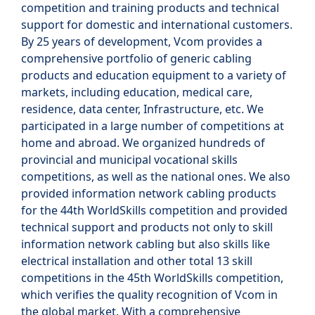
competition and training products and technical
support for domestic and international customers.
By 25 years of development, Vcom provides a
comprehensive portfolio of generic cabling
products and education equipment to a variety of
markets, including education, medical care,
residence, data center, Infrastructure, etc. We
participated in a large number of competitions at
home and abroad. We organized hundreds of
provincial and municipal vocational skills
competitions, as well as the national ones. We also
provided information network cabling products
for the 44th WorldSkills competition and provided
technical support and products not only to skill
information network cabling but also skills like
electrical installation and other total 13 skill
competitions in the 45th WorldSkills competition,
which verifies the quality recognition of Vcom in
the global market. With a comprehensive