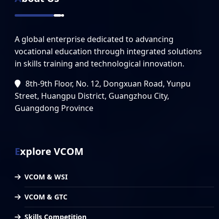
A global enterprise dedicated to advancing
vocational education through integrated solutions
in skills training and technological innovation.
8th-9th Floor, No. 12, Dongxuan Road, Yunpu
Street, Huangpu District, Guangzhou City,
Guangdong Province
Explore VCOM
VCOM & WSI
VCOM & GTC
Skills Competition