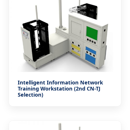
Intelligent Information Network
Training Workstation (2nd CN-TJ
Selection)