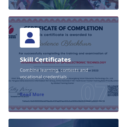
Skill Certificates
Skill Certificates
Combine learning, contests and
vocational credentials
07
Read More