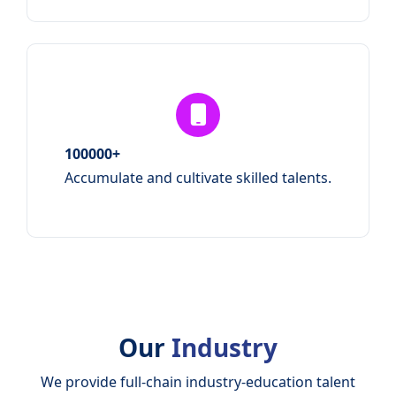
100000+
Accumulate and cultivate skilled talents.
Our
Industry
We provide full-chain industry-education talent