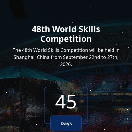
48th World Skills
Competition
The 48th World Skills Competition will be held in
Shanghai, China from September 22nd to 27th,
2026.
45
Days