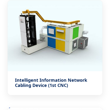
Intelligent Information Network
Cabling Device (1st CNC)