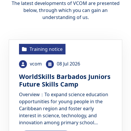
The latest developments of VCOM are presented
below, through which you can gain an
understanding of us.
Training notice
vcom
08 Jul 2026
WorldSkills Barbados Juniors
Future Skills Camp
Overview：To expand science education
opportunities for young people in the
Caribbean region and foster early
interest in science, technology, and
innovation among primary school
students, the Technical and Vocational