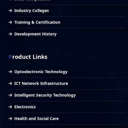
Industry Colleges
Training & Certification
Development History
Product Links
Optoelectronic Technology
ICT Network Infrastructure
Intelligent Security Technology
Electronics
Health and Social Care