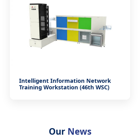
Intelligent Information Network
Training Workstation (46th WSC)
Our
News