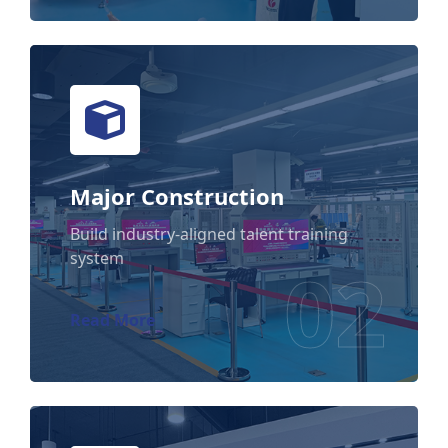
Major Construction
Major Construction
Build industry-aligned talent training
system
02
Read More