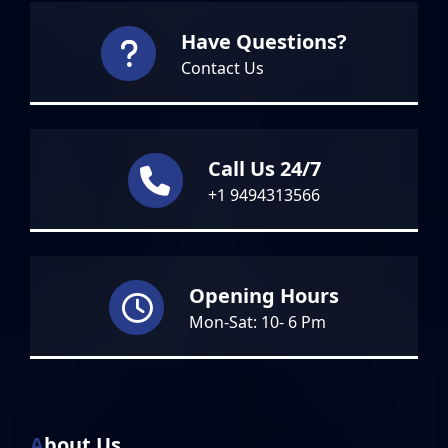
Have Questions?
Contact Us
Call Us 24/7
+1 9494313566
Opening Hours
Mon-Sat: 10- 6 Pm
About Us