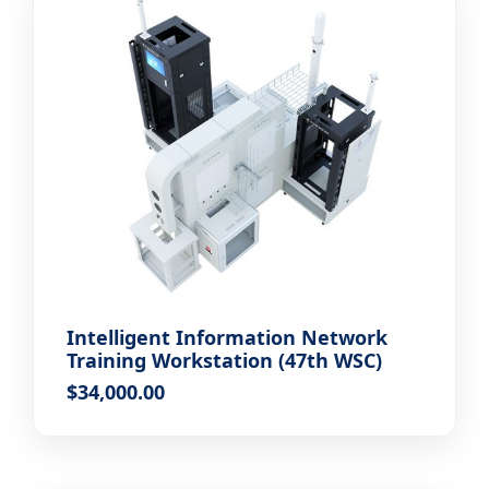
Intelligent Information Network
Training Workstation (47th WSC)
$
34,000.00