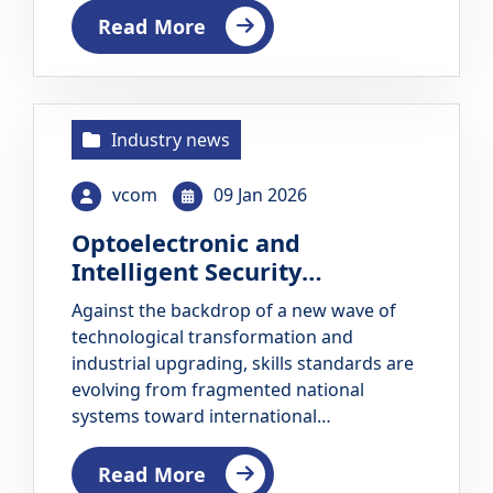
Education and Training (TVET) Council
Read More
Barbados organizes the WorldSkills
Barbados Juniors…
Industry news
vcom
09 Jan 2026
Optoelectronic and
Intelligent Security
International Training and
Against the backdrop of a new wave of
Challenge Event Successfully
technological transformation and
Concluded
industrial upgrading, skills standards are
evolving from fragmented national
systems toward international
collaboration. How to ensure that
WorldSkills standards extend beyond
Read More