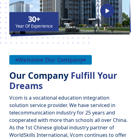
30+
Year Of Experience
Welcome Our Company
Our Company
Fulfill Your
Dreams
Vcom is a vocational education integration
solution service provider. We have serviced in
telecommunication industry for 25 years and
cooperated with more than schools all over China.
As the 1st Chinese global industry partner of
WorldSkills International, Vcom continues to offer