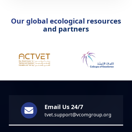
Guangdong…
Our global ecological resources
and partners
Email Us 24/7
tvet.support@vcomgroup.org