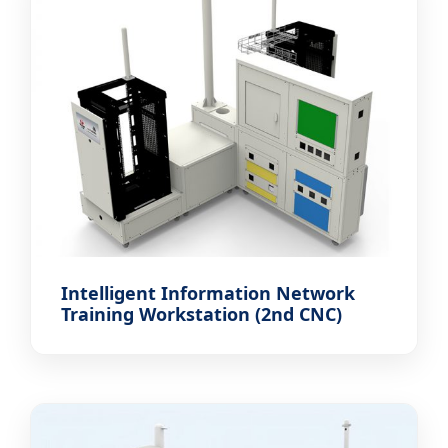
Intelligent Information Network
Training Workstation (2nd CNC)