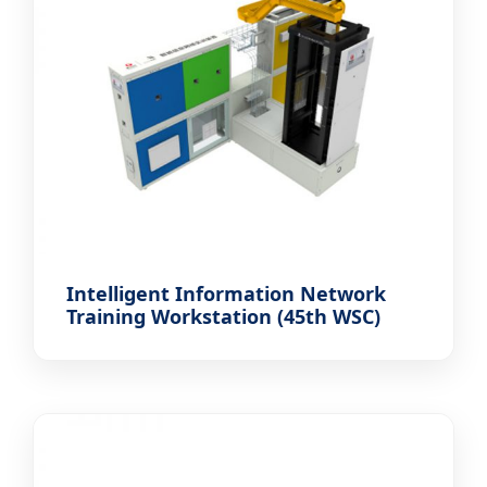
Intelligent Information Network
Training Workstation (45th WSC)