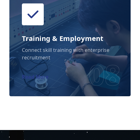
Training & Employment
Training & Employment
Connect skill training with enterprise
recruitment
08
Read More