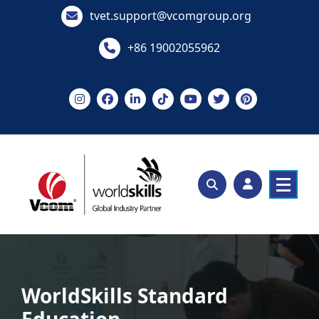
Skip
tvet.support@vcomgroup.org
to
content
+86 19002055962
WorldSkills Standard