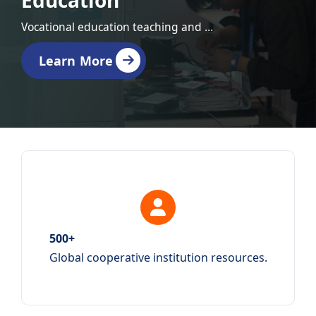
Education
Vocational education teaching and training equipment
Learn More
500+
Global cooperative institution resources.