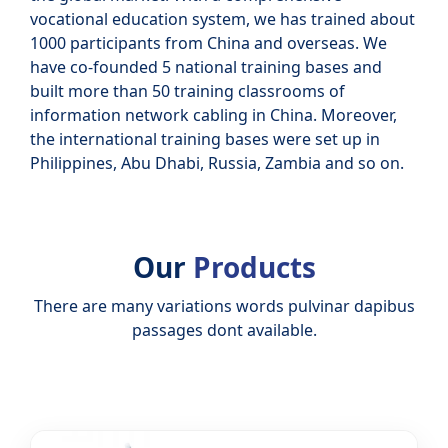
vocational education system, we has trained about
1000 participants from China and overseas. We
have co-founded 5 national training bases and
built more than 50 training classrooms of
information network cabling in China. Moreover,
the international training bases were set up in
Philippines, Abu Dhabi, Russia, Zambia and so on.
Our
Products
There are many variations words pulvinar dapibus
passages dont available.