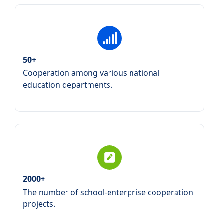
50+
Cooperation among various national
education departments.
2000+
The number of school-enterprise cooperation
projects.