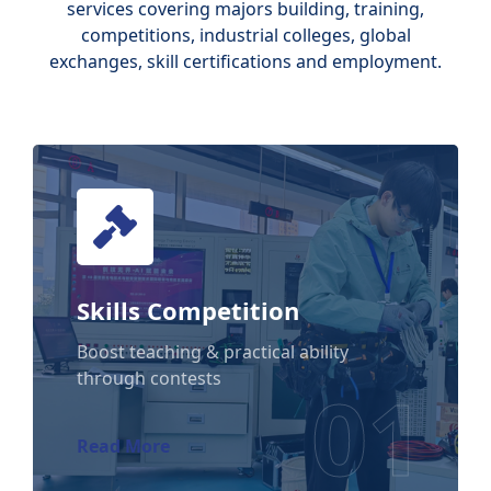
services covering majors building, training,
competitions, industrial colleges, global
exchanges, skill certifications and employment.
Skills Competition
Skills Competition
Boost teaching & practical ability
through contests
01
Read More