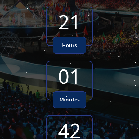
21
Hours
01
Minutes
40