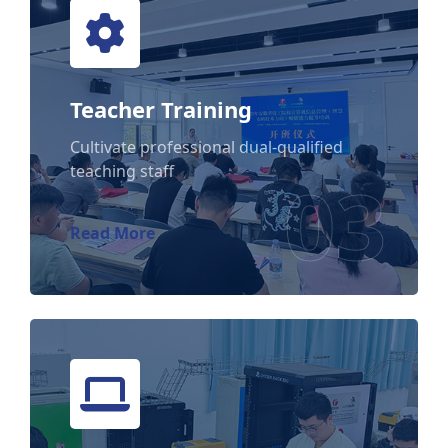
Teacher Training
Teacher Training
Cultivate professional dual-qualified
teaching staff
03
Read More