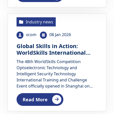
competition arenas and are transformed
into replicable and…
Industry news
vcom
08 Jan 2026
Global Skills in Action:
WorldSkills International
Training and Challenge
The 48th WorldSkills Competition
Event Opens in Shanghai
Optoelectronic Technology and
Intelligent Security Technology
International Training and Challenge
Event officially opened in Shanghai on
December 1, 2025. The seven-day
international skills event is jointly
Read More
organized by the WorldSkills China
(Shanghai) Research Center and