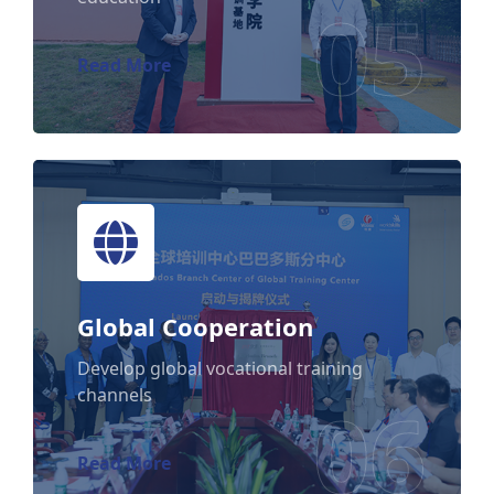
05
Read More
Global Cooperation
Global Cooperation
Develop global vocational training
channels
06
Read More