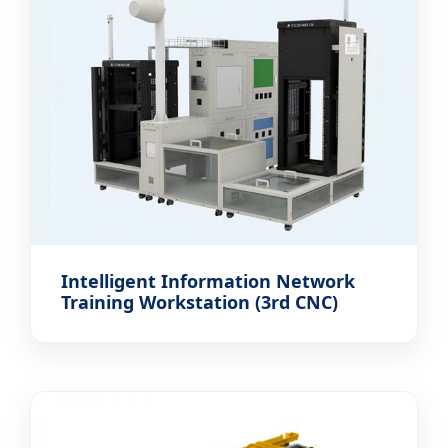
Intelligent Information Network
Training Workstation (3rd CNC)