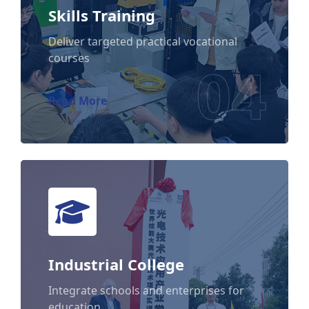
Skills Training
Skills Training
Deliver targeted practical vocational
courses
04
Read More
Industrial College
Industrial College
Integrate schools and enterprises for
education