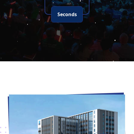
Seconds