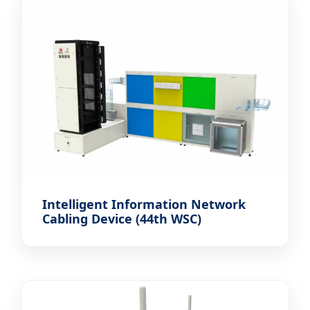
Intelligent Information Network
Cabling Device (44th WSC)